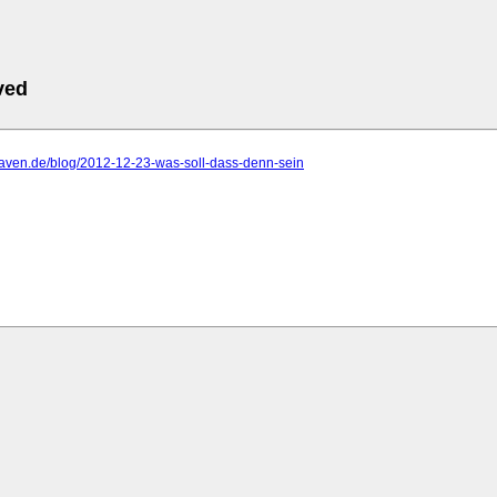
ved
haven.de/blog/2012-12-23-was-soll-dass-denn-sein