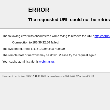
ERROR
The requested URL could not be retrie
The following error was encountered while trying to retrieve the URL:
http://nerd
Connection to 185.30.32.60 failed.
The system returned:
(111) Connection refused
The remote host or network may be down. Please try the request again.
Your cache administrator is
webmaster
.
Generated Fri, 07 Aug 2026 17:41:19 GMT by squid-proxy-5b96dc6d46-f97lw (squid/6.13)