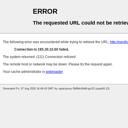
ERROR
The requested URL could not be retrie
The following error was encountered while trying to retrieve the URL:
http://nerd
Connection to 185.30.32.60 failed.
The system returned:
(111) Connection refused
The remote host or network may be down. Please try the request again.
Your cache administrator is
webmaster
.
Generated Fri, 07 Aug 2026 14:49:43 GMT by squid-proxy-5b96dc6d46-grz52 (squid/6.13)