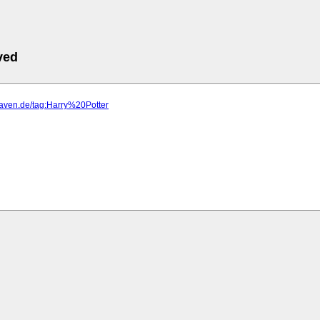
ved
haven.de/tag:Harry%20Potter